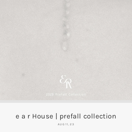
e a r House | prefall collection
AUG 11, 23