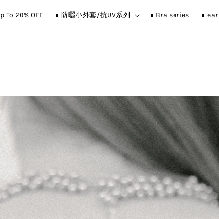
p To 20% OFF
∎ 防曬小外套/抗UV系列
∎ Bra series
∎ ea