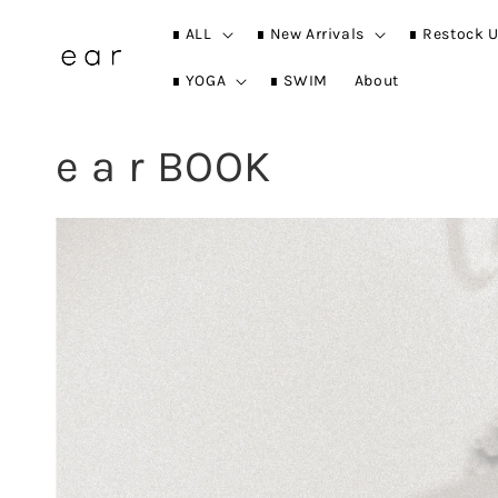
∎ ALL
∎ New Arrivals
∎ Restock U
∎ YOGA
∎ SWIM
About
e a r BOOK