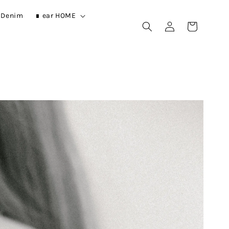
r Denim
∎ ear HOME